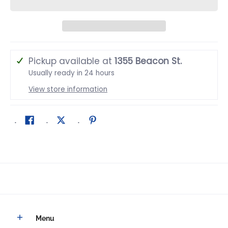
Pickup available at
1355 Beacon St.
Usually ready in 24 hours
View store information
Menu