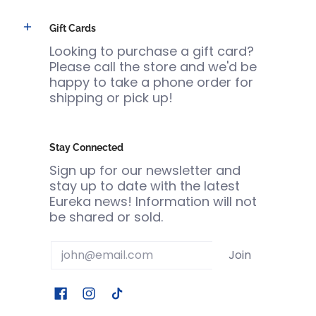
Gift Cards
Looking to purchase a gift card?
Please call the store and we'd be
happy to take a phone order for
shipping or pick up!
Stay Connected
Sign up for our newsletter and
stay up to date with the latest
Eureka news! Information will not
be shared or sold.
Email
Join