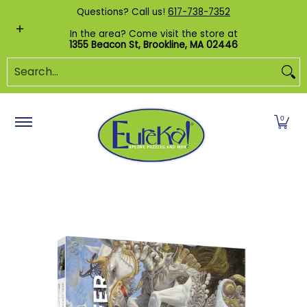
Shop by Category
Custom Puzzles
Pr
Questions? Call us!
617-738-7352
Skip to Main Content
In the area? Come visit the store at
1355 Beacon St, Brookline, MA 02446
Search...
0
Skip to Main Content