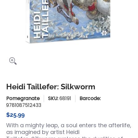
Heidi Taillefer: Silkworm
Pomegranate
SKU:
68191
Barcode:
9781087512433
$25.99
With a mighty leap, a soul enters the afterlife,
as imagined by artist Heidi