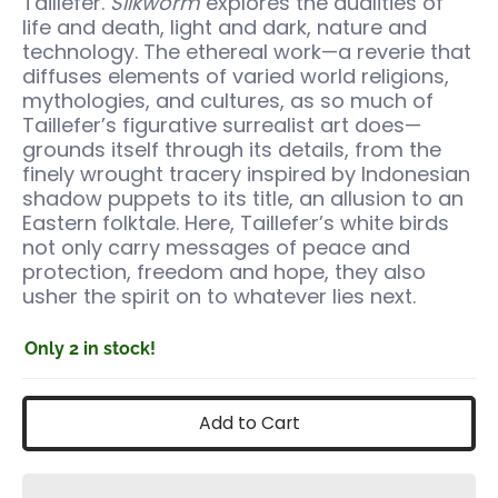
Taillefer.
Silkworm
explores the dualities of
life and death, light and dark, nature and
technology. The ethereal work—a reverie that
diffuses elements of varied world religions,
mythologies, and cultures, as so much of
Taillefer’s figurative surrealist art does—
grounds itself through its details, from the
finely wrought tracery inspired by Indonesian
shadow puppets to its title, an allusion to an
Eastern folktale. Here, Taillefer’s white birds
not only carry messages of peace and
protection, freedom and hope, they also
usher the spirit on to whatever lies next.
Only 2 in stock!
Add to Cart