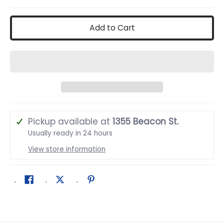
Add to Cart
Pickup available at
1355 Beacon St.
Usually ready in 24 hours
View store information