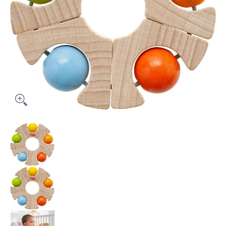
Grasping Toy Ball Wheel media thumbnails
Grasping Toy Ball Wheel media number 0 t
Grasping Toy Ball Wheel media number 1 t
Grasping Toy Ball Wheel media number 2 t