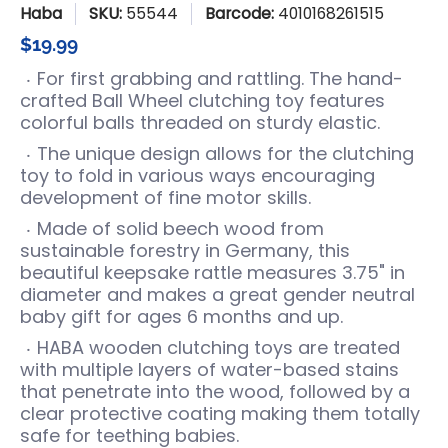
Haba
SKU:
55544
Barcode:
4010168261515
$19.99
For first grabbing and rattling. The hand-
crafted Ball Wheel clutching toy features
colorful balls threaded on sturdy elastic.
The unique design allows for the clutching
toy to fold in various ways encouraging
development of fine motor skills.
Made of solid beech wood from
sustainable forestry in Germany, this
beautiful keepsake rattle measures 3.75" in
diameter and makes a great gender neutral
baby gift for ages 6 months and up.
HABA wooden clutching toys are treated
with multiple layers of water-based stains
that penetrate into the wood, followed by a
clear protective coating making them totally
safe for teething babies.