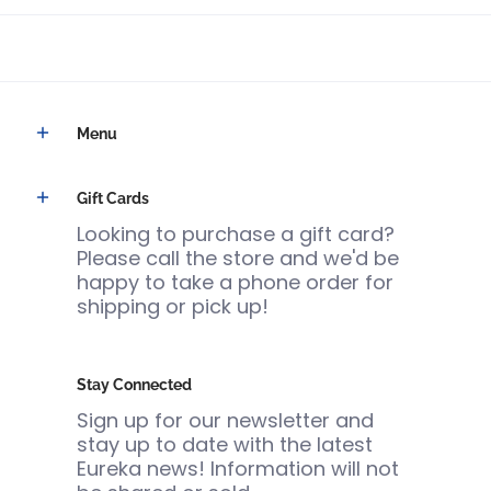
Menu
Gift Cards
Looking to purchase a gift card?
Please call the store and we'd be
happy to take a phone order for
shipping or pick up!
Stay Connected
Sign up for our newsletter and
stay up to date with the latest
Eureka news! Information will not