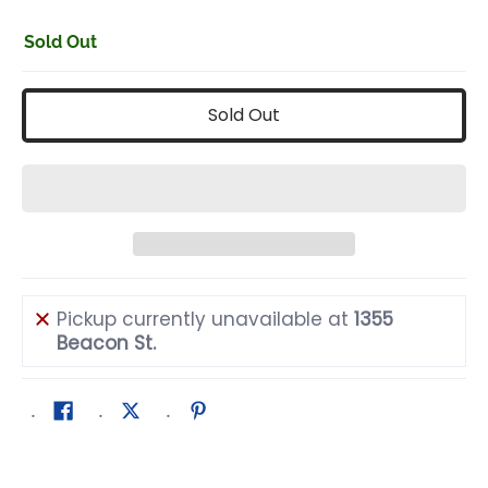
Sold Out
Sold Out
Pickup currently unavailable at
1355
Beacon St.