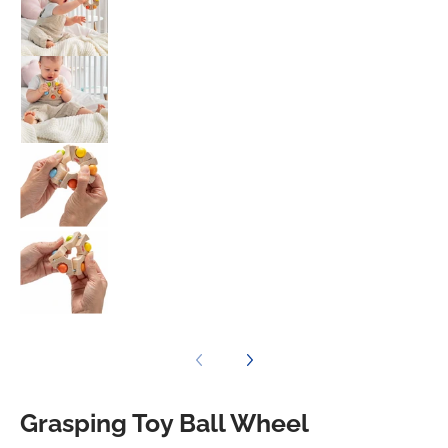
Grasping Toy Ball Wheel media number 3 t
Grasping Toy Ball Wheel media number 4 t
Grasping Toy Ball Wheel media number 5 t
Grasping Toy Ball Wheel