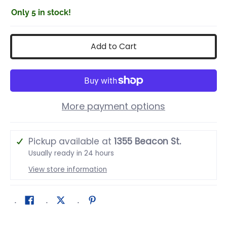
Only 5 in stock!
Add to Cart
More payment options
Pickup available at
1355 Beacon St.
Usually ready in 24 hours
View store information