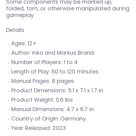
Some components may be marked up,
folded, torn, or otherwise manipulated during
gameplay
Details
Ages: 12+
Author: Inka and Markus Brand
Number of Players: 1 to 4
Length of Play: 60 to 120 minutes
Manual Pages: 8 pages
Product Dimensions: 5.1 x 7.1 x 1.7 in
Product Weight: 0.6 lbs
Manual Dimensions: 4.7 x 6.7 in
Country of Origin: Germany
Year Released: 2023