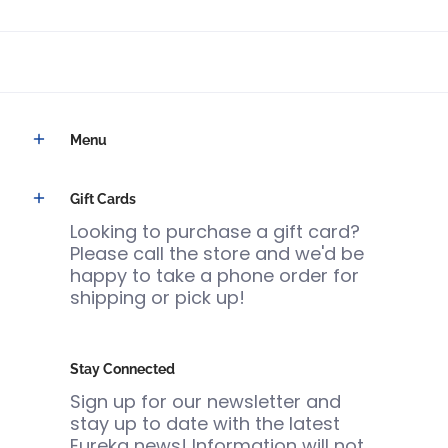
Menu
Gift Cards
Looking to purchase a gift card?
Please call the store and we'd be
happy to take a phone order for
shipping or pick up!
Stay Connected
Sign up for our newsletter and
stay up to date with the latest
Eureka news! Information will not