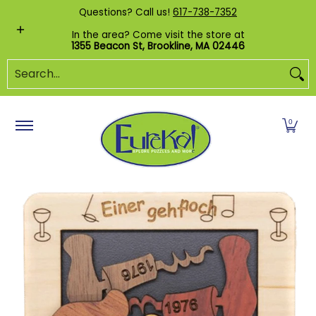
Shop by Category
Custom Puzzles
Pr
Questions? Call us!
617-738-7352
Skip to Main Content
In the area? Come visit the store at
1355 Beacon St, Brookline, MA 02446
Search...
0
Skip to Main Content