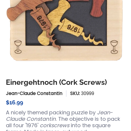
Einergehtnoch (Cork Screws)
Jean-Claude Constantin
SKU:
30999
$16.99
A nicely themed packing puzzle by
Jean
-
Claude Constantin
. The objective is to pack
all four '1976'
corkscrews
into the square