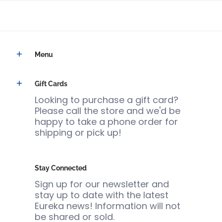
Menu
Gift Cards
Looking to purchase a gift card?
Please call the store and we'd be
happy to take a phone order for
shipping or pick up!
Stay Connected
Sign up for our newsletter and
stay up to date with the latest
Eureka news! Information will not
be shared or sold.