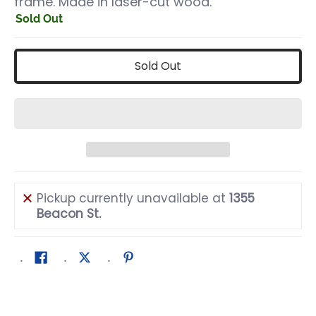
frame. Made in laser-cut wood.
Sold Out
Sold Out
Pickup currently unavailable at
1355
Beacon St.