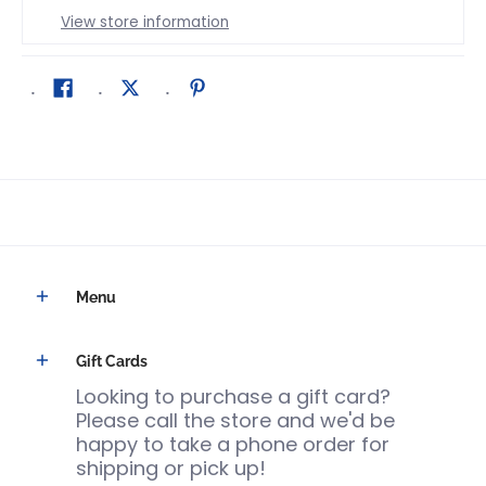
View store information
Menu
Gift Cards
Looking to purchase a gift card?
Please call the store and we'd be
happy to take a phone order for
shipping or pick up!