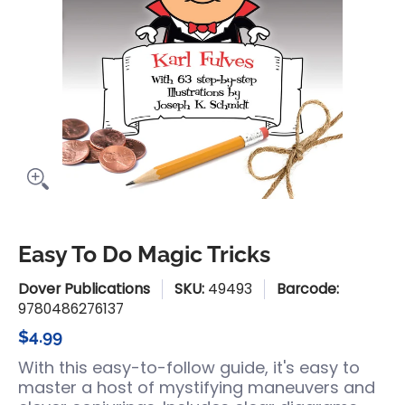
Easy To Do Magic Tricks
Dover Publications
SKU:
49493
Barcode:
9780486276137
$4.99
With this easy-to-follow guide, it's easy to
master a host of mystifying maneuvers and