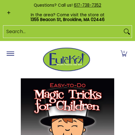
Shop by Category
Custom Puzzles
Pr
Questions? Call us!
617-738-7352
Skip to Main Content
In the area? Come visit the store at
1355 Beacon St, Brookline, MA 02446
Search...
0
Skip to Main Content