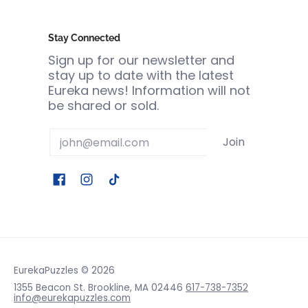
Stay Connected
Sign up for our newsletter and
stay up to date with the latest
Eureka news! Information will not
be shared or sold.
Email
Join
EurekaPuzzles
© 2026
1355 Beacon St. Brookline, MA 02446
617-738-7352
info@eurekapuzzles.com