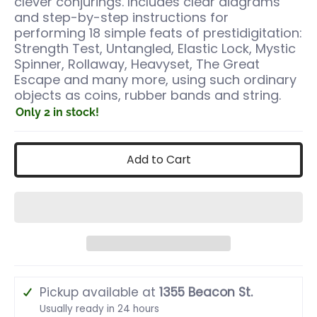
clever conjurings. Includes clear diagrams
and step-by-step instructions for
performing 18 simple feats of prestidigitation:
Strength Test, Untangled, Elastic Lock, Mystic
Spinner, Rollaway, Heavyset, The Great
Escape and many more, using such ordinary
objects as coins, rubber bands and string.
Only 2 in stock!
Add to Cart
Pickup available at
1355 Beacon St.
Usually ready in 24 hours