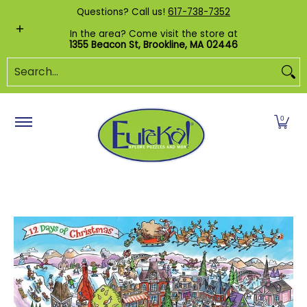
Shop by Category
Custom Puzzles
Pr
Questions? Call us!
617-738-7352
Skip to Main Content
In the area? Come visit the store at
1355 Beacon St, Brookline, MA 02446
Search...
0
Skip to Main Content