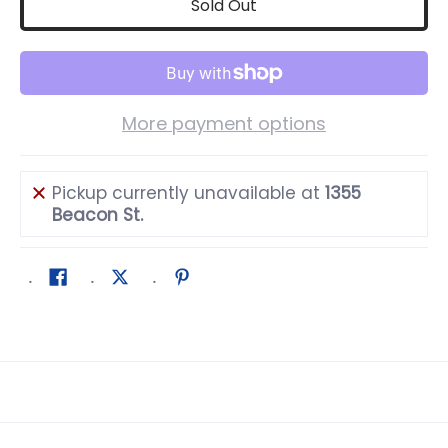
Sold Out
More payment options
Pickup currently unavailable at
1355
Beacon St.