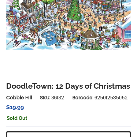
DoodleTown: 12 Days of Christmas
Cobble Hill
SKU:
36132
Barcode:
625012535052
$19.99
Sold Out