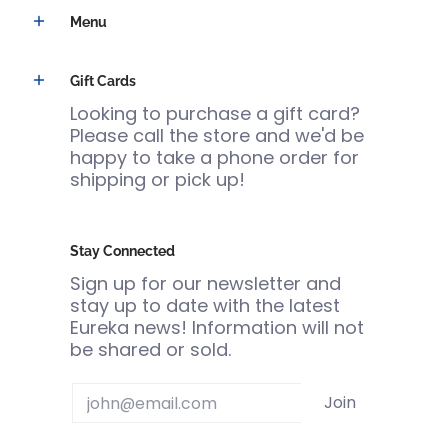
Menu
Gift Cards
Looking to purchase a gift card?
Please call the store and we'd be
happy to take a phone order for
shipping or pick up!
Stay Connected
Sign up for our newsletter and
stay up to date with the latest
Eureka news! Information will not
be shared or sold.
Email
Join