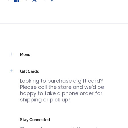
Menu
Gift Cards
Looking to purchase a gift card?
Please call the store and we'd be
happy to take a phone order for
shipping or pick up!
Stay Connected