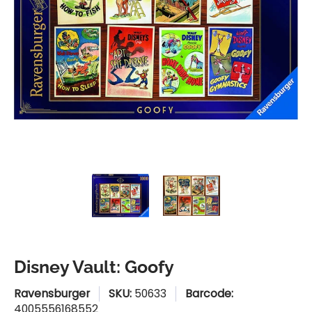
Disney Vault: Goofy media thumbnails
Disney Vault: Goofy media n
Disney Vault: G
Disney Vault: Goofy
Ravensburger
SKU:
50633
Barcode:
4005556168552