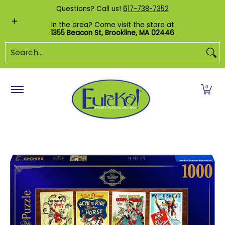
Shop by Category
Custom Puzzles
Pr
Questions? Call us!
617-738-7352
Skip to Main Content
In the area? Come visit the store at
1355 Beacon St, Brookline, MA 02446
Search...
0
Skip to Main Content