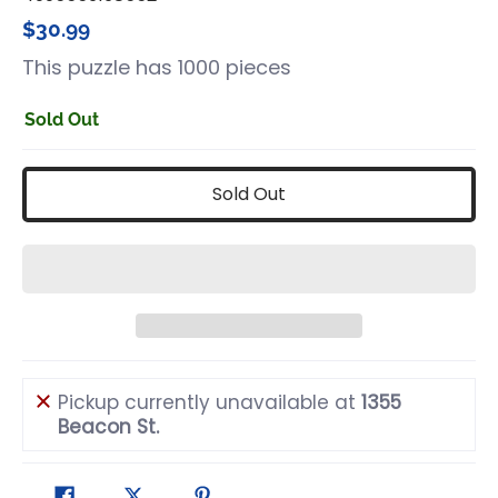
$30.99
This puzzle has 1000 pieces
Sold Out
Sold Out
Pickup currently unavailable at
1355
Beacon St.