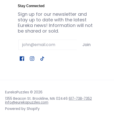
Stay Connected
Sign up for our newsletter and
stay up to date with the latest
Eureka news! Information will not
be shared or sold.
Email
Join
EurekaPuzzles
© 2026
1355 Beacon St. Brookline, MA 02446
617-738-7352
info@eurekapuzzles.com
Powered by Shopify