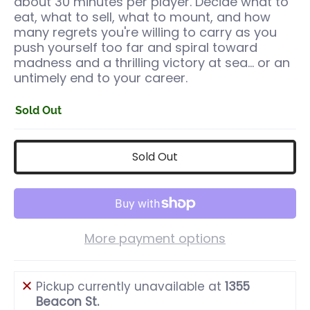
about 30 minutes per player. Decide what to
eat, what to sell, what to mount, and how
many regrets you're willing to carry as you
push yourself too far and spiral toward
madness and a thrilling victory at sea… or an
untimely end to your career.
Sold Out
Sold Out
More payment options
Pickup currently unavailable at
1355
Beacon St.