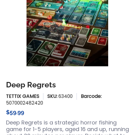
Deep Regrets
TETTIX GAMES
SKU:
63400
Barcode:
5070002482420
$59.99
Deep Regrets
is a strategic horror fishing
game for 1-5 players,
aged 16 and up, running