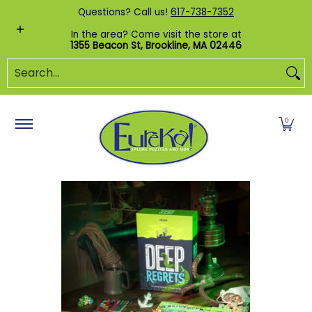
Shop by Category
Custom Puzzles
Pr
Questions? Call us!
617-738-7352
Skip to Main Content
In the area? Come visit the store at
1355 Beacon St, Brookline, MA 02446
Search...
0
Skip to Main Content