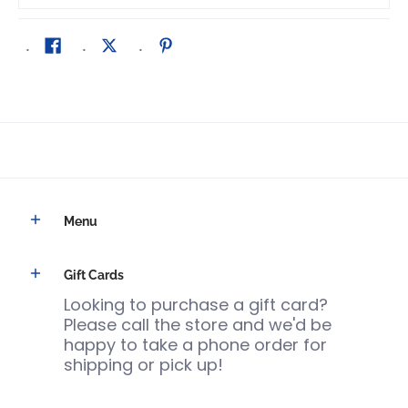
Menu
Gift Cards
Looking to purchase a gift card?
Please call the store and we'd be
happy to take a phone order for
shipping or pick up!