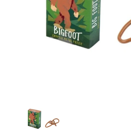
Cryptid Puzzlebox Bigfoot media thumbnails
Cryptid Puzzlebox Bigfoot me