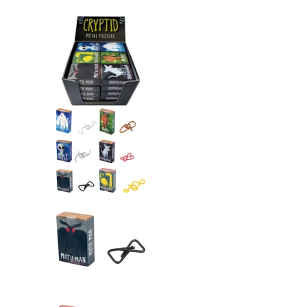
Cryptid Puzzlebox Bigfoot me
Cryptid Puzzlebox Bigfoot me
Cryptid Puzzlebox Bigfoot me
Cryptid Puzzlebox Bigfoot me