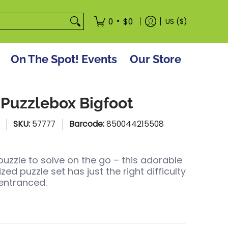
tore
•
0
$0
US ($)
On The Spot! Events
Our Store
 Puzzlebox Bigfoot
SKU:
57777
Barcode:
850044215508
puzzle to solve on the go – this adorable
d puzzle set has just the right difficulty
entranced.