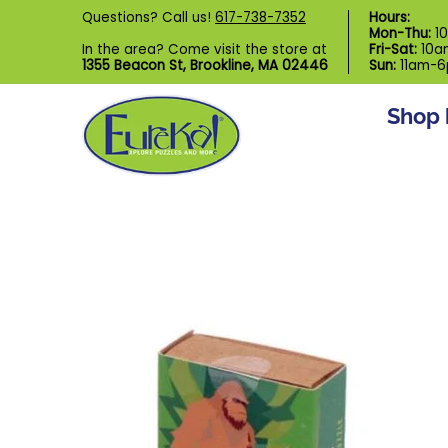
Shop by Category
Custom Puzzl
Questions? Call us!
617-738-7352
Hours:
Skip to Main Content
Mon-Thu:
1
In the area? Come visit the store at
Fri-Sat:
10a
1355 Beacon St, Brookline, MA 02446
Sun:
11am-
Shop 
Skip to Main Content