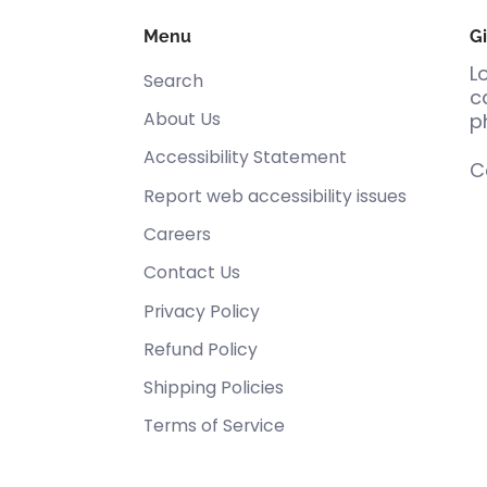
Menu
Gi
L
Search
c
About Us
p
Accessibility Statement
C
Report web accessibility issues
Careers
Contact Us
Privacy Policy
Refund Policy
Shipping Policies
Terms of Service