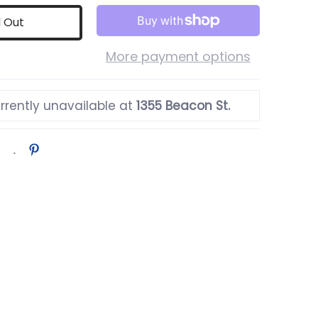
d Out
More payment options
rrently unavailable at
1355 Beacon St.