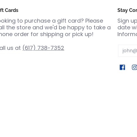
ft Cards
Stay Co
ooking to purchase a gift card? Please
Sign up
all the store and we'd be happy to take a
date wi
hone order for shipping or pick up!
Informa
all us at
(617) 738-7352
Email