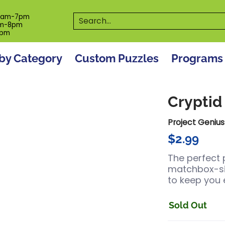
es
Programs
On The Spot! Events
Our S
Search...
0am-7pm
m-8pm
6pm
by Category
Custom Puzzles
Programs
Cryptid
Project Genius
$2.99
The perfect 
matchbox-size
to keep you 
Sold Out