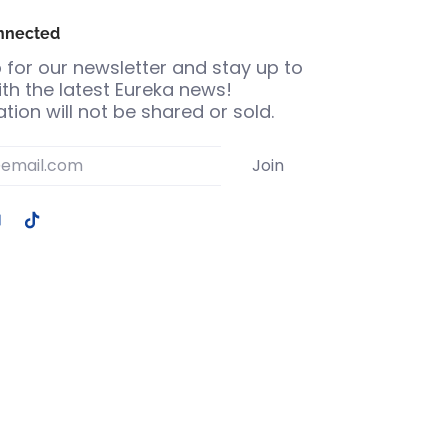
nnected
 for our newsletter and stay up to
th the latest Eureka news!
tion will not be shared or sold.
Join