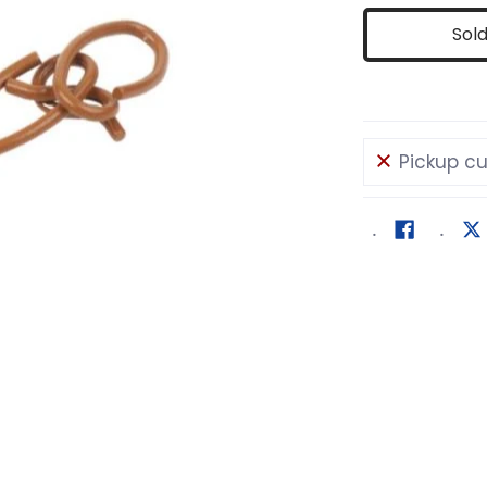
Sol
Pickup cu
dia number 0 thumbnail