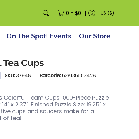
tore
•
0
$0
US ($)
On The Spot! Events
Our Store
l Tea Cups
SKU:
37948
Barcode:
628136653428
 Colorful Team Cups 1000-Piece Puzzle
x 14" x 2.37". Finished Puzzle Size: 19.25" x
ative cups and saucers make for a
 of tea!