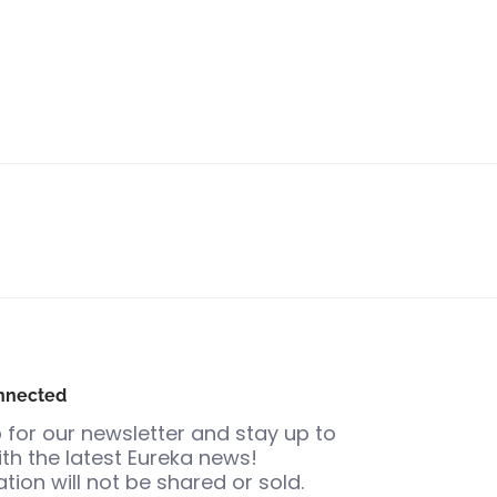
nnected
 for our newsletter and stay up to
th the latest Eureka news!
tion will not be shared or sold.