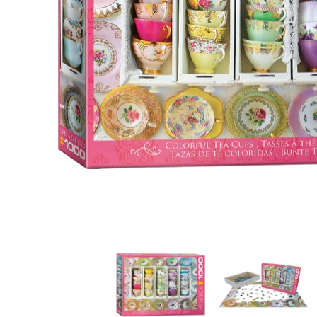
Colorful Tea Cups media thumbnails
Colorful Tea Cups 
C