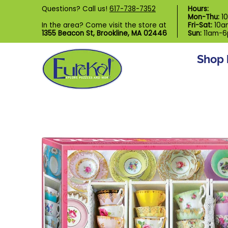
Shop by Category
Custom Puzzl
Questions? Call us!
617-738-7352
Hours:
Skip to Main Content
Mon-Thu:
1
In the area? Come visit the store at
Fri-Sat:
10a
1355 Beacon St, Brookline, MA 02446
Sun:
11am-
Shop 
Skip to Main Content