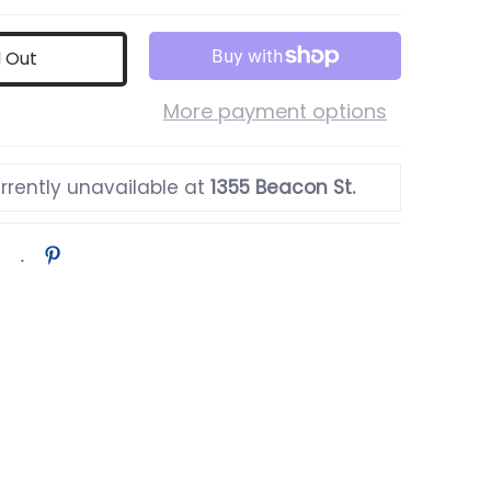
d Out
More payment options
rrently unavailable at
1355 Beacon St.
bnail