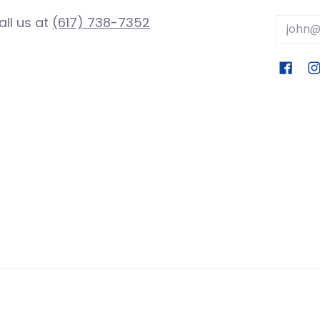
all us at
(617) 738-7352
Email