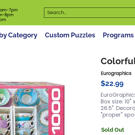
es
Programs
On The Spot! Events
Our S
Search...
0am-7pm
m-8pm
6pm
by Category
Custom Puzzles
Programs
Colorfu
Eurographics
$22.99
EuroGraphics
Box size: 10" 
26.5". Decor
"proper" spot
Sold Out