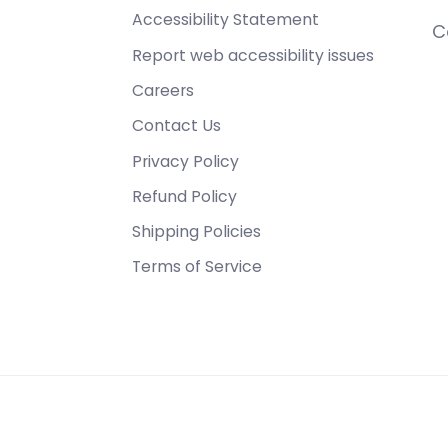
Accessibility Statement
C
Report web accessibility issues
Careers
Contact Us
Privacy Policy
Refund Policy
Shipping Policies
Terms of Service