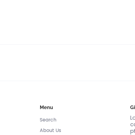
Menu
Gi
L
Search
c
About Us
p