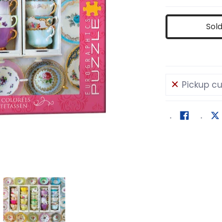
Sol
Pickup cu
media number 0 thumbnail
olorful Tea Cups media number 1 thumbnail
Colorful Tea Cups media number 2 thum