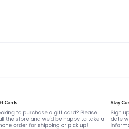
ft Cards
Stay Co
ooking to purchase a gift card? Please
Sign up
all the store and we'd be happy to take a
date wi
hone order for shipping or pick up!
Informa