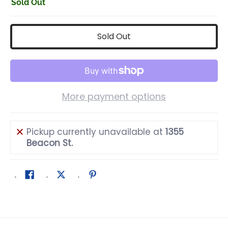
Sold Out
Sold Out
More payment options
Pickup currently unavailable at
1355
Beacon St.