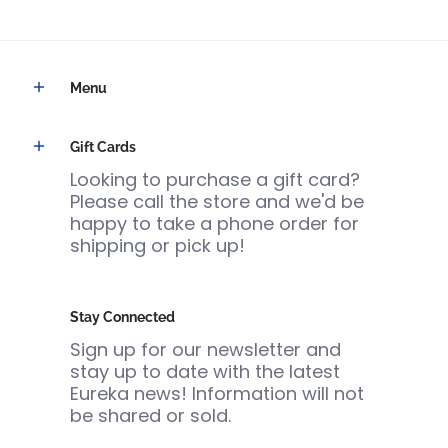
Menu
Gift Cards
Looking to purchase a gift card?
Please call the store and we'd be
happy to take a phone order for
shipping or pick up!
Stay Connected
Sign up for our newsletter and
stay up to date with the latest
Eureka news! Information will not
be shared or sold.