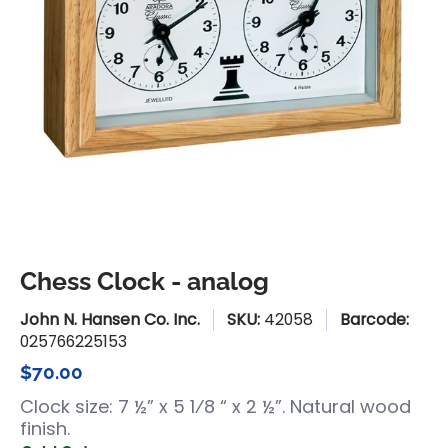
Chess Clock - analog
John N. Hansen Co. Inc.
SKU:
42058
Barcode:
025766225153
$70.00
Clock size: 7 ½” x 5 1⁄8 “ x 2 ½”. Natural wood
finish.