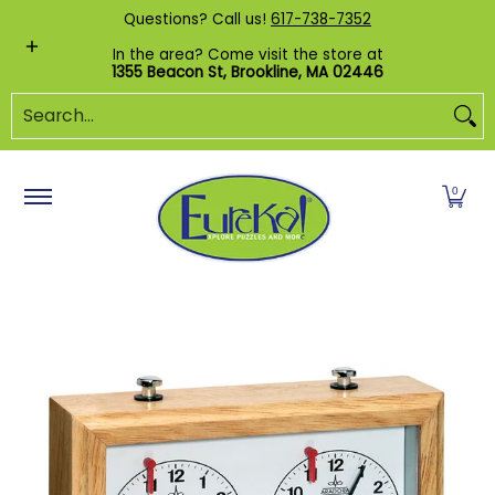
Shop by Category
Custom Puzzles
Pr
Questions? Call us!
617-738-7352
Skip to Main Content
In the area? Come visit the store at
1355 Beacon St, Brookline, MA 02446
Search...
0
Skip to Main Content