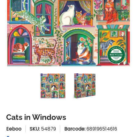
Cats in Windows media thumbnails
Cats in Windows media numbe
Cats in Windows
Cats in Windows
Eeboo
SKU:
54879
Barcode:
689196514616