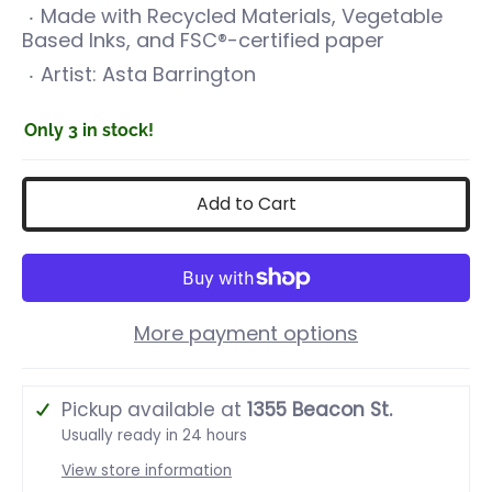
Made with Recycled Materials, Vegetable
Based Inks, and FSC®-certified paper
Artist:
Asta Barrington
Only 3 in stock!
Add to Cart
More payment options
Pickup available at
1355 Beacon St.
Usually ready in 24 hours
View store information