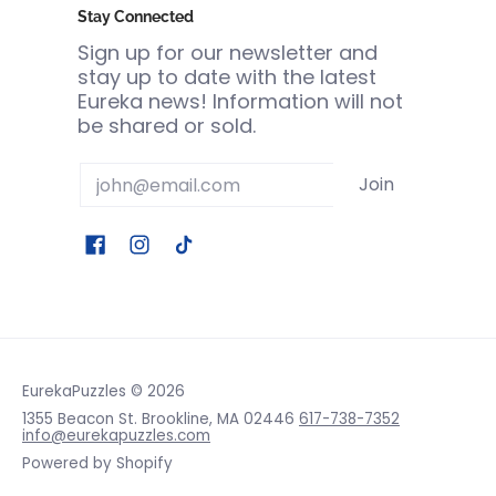
Stay Connected
Sign up for our newsletter and
stay up to date with the latest
Eureka news! Information will not
be shared or sold.
Email
Join
EurekaPuzzles
© 2026
1355 Beacon St. Brookline, MA 02446
617-738-7352
info@eurekapuzzles.com
Powered by Shopify