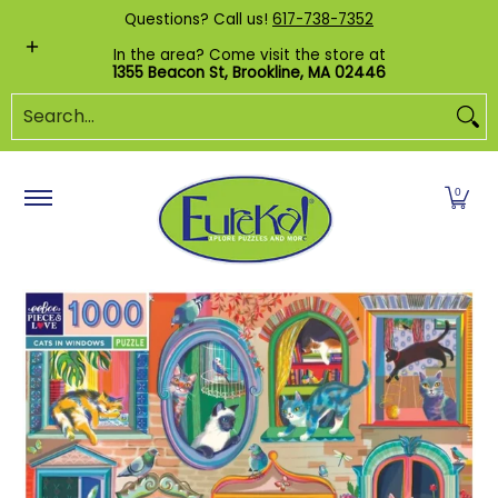
Shop by Category
Custom Puzzles
Pr
Questions? Call us!
617-738-7352
Skip to Main Content
In the area? Come visit the store at
1355 Beacon St, Brookline, MA 02446
Search...
0
Skip to Main Content