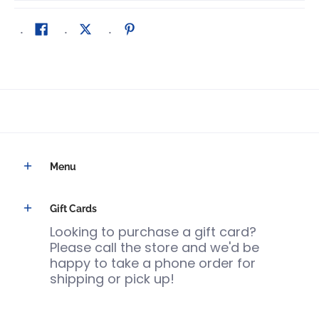
Menu
Gift Cards
Looking to purchase a gift card?
Please call the store and we'd be
happy to take a phone order for
shipping or pick up!