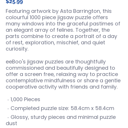
$25.99
Featuring artwork by Asta Barrington, this
colourful 1000 piece jigsaw puzzle offers
many windows into the graceful pastimes of
an elegant array of felines. Together, the
parts combine to create a portrait of a day
of rest, exploration, mischief, and quiet
curiosity.
eeBoo's jigsaw puzzles are thoughtfully
commissioned and beautifully designed to
offer a screen free, relaxing way to practice
contemplative mindfulness or share a gentle
cooperative activity with friends and family.
1,000 Pieces
Completed puzzle size: 58.4cm x 58.4cm
Glossy, sturdy pieces and minimal puzzle
dust