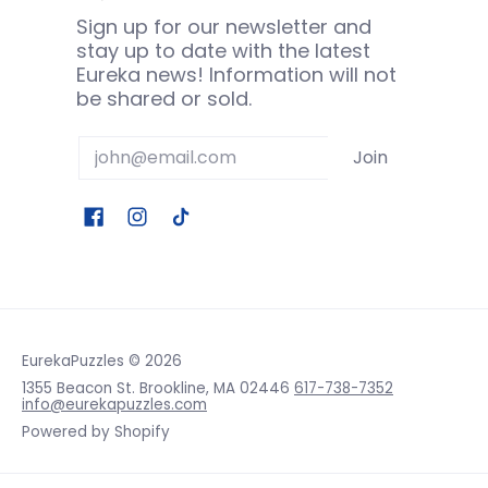
Sign up for our newsletter and
stay up to date with the latest
Eureka news! Information will not
be shared or sold.
Email
Join
EurekaPuzzles
© 2026
1355 Beacon St. Brookline, MA 02446
617-738-7352
info@eurekapuzzles.com
Powered by Shopify