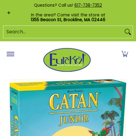
Shop by Category
Custom Puzzles
Pr
Questions? Call us!
617-738-7352
Skip to Main Content
In the area? Come visit the store at
1355 Beacon St, Brookline, MA 02446
Search...
0
Skip to Main Content