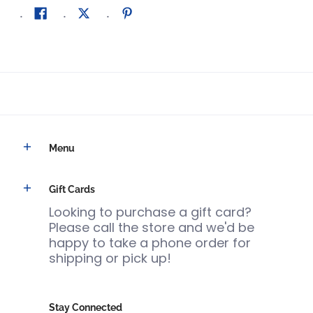
Menu
Gift Cards
Looking to purchase a gift card?
Please call the store and we'd be
happy to take a phone order for
shipping or pick up!
Stay Connected