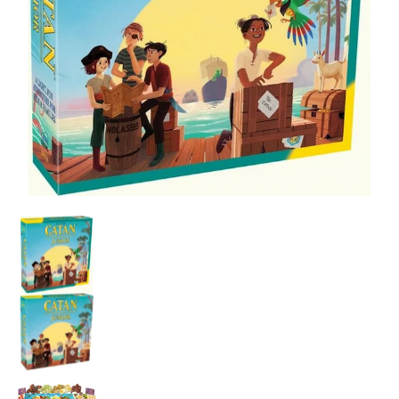
Catan: Junior media thumbnails
Catan: Junior media number 0 thumbnail
Catan: Junior media number 1 thumbnail
Catan: Junior media number 2 thumbnail