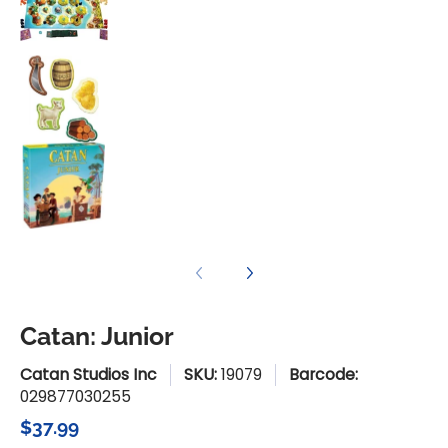
Catan: Junior media number 3 thumbnail
Catan: Junior media number 4 thumbnail
Catan: Junior
Catan Studios Inc
SKU:
19079
Barcode:
029877030255
$37.99