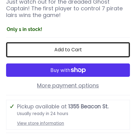
Just watch out for the dreaded Ghost
Captain! The first player to control 7 pirate
lairs wins the game!
Only 1 in stock!
Add to Cart
More payment options
Pickup available at
1355 Beacon St.
Usually ready in 24 hours
View store information