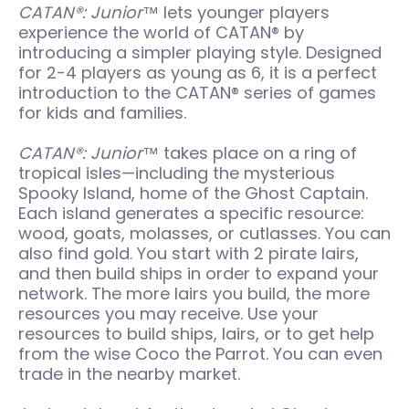
CATAN®: Junior™
lets younger players
experience the world of CATAN® by
introducing a simpler playing style. Designed
for 2-4 players as young as 6, it is a perfect
introduction to the CATAN® series of games
for kids and families.
CATAN®: Junior™
takes place on a ring of
tropical isles—including the mysterious
Spooky Island, home of the Ghost Captain.
Each island generates a specific resource:
wood, goats, molasses, or cutlasses. You can
also find gold. You start with 2 pirate lairs,
and then build ships in order to expand your
network. The more lairs you build, the more
resources you may receive. Use your
resources to build ships, lairs, or to get help
from the wise Coco the Parrot. You can even
trade in the nearby market.