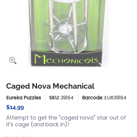
Caged Nova Mechanical
Eureka Puzzles
SKU:
39164
Barcode:
EUR39164
$14.99
Attempt to get the "caged nova" star out of
it's cage (and back in)!