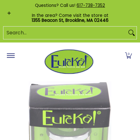
Shop by Category
Custom Puzzles
Pr
Questions? Call us!
617-738-7352
Skip to Main Content
In the area? Come visit the store at
1355 Beacon St, Brookline, MA 02446
Search...
0
Skip to Main Content