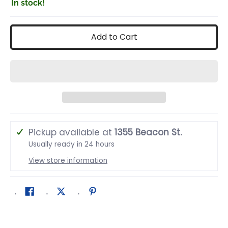
In stock!
Add to Cart
Pickup available at
1355 Beacon St.
Usually ready in 24 hours
View store information