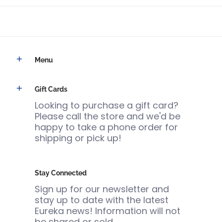
Menu
Gift Cards
Looking to purchase a gift card?
Please call the store and we'd be
happy to take a phone order for
shipping or pick up!
Stay Connected
Sign up for our newsletter and
stay up to date with the latest
Eureka news! Information will not
be shared or sold.