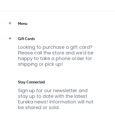
Menu
Gift Cards
Looking to purchase a gift card?
Please call the store and we'd be
happy to take a phone order for
shipping or pick up!
Stay Connected
Sign up for our newsletter and
stay up to date with the latest
Eureka news! Information will not
be shared or sold.