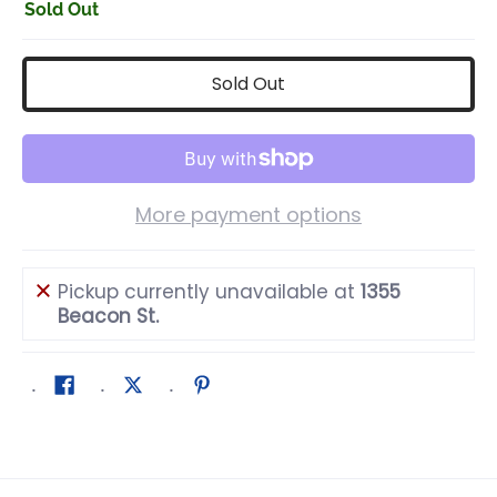
Sold Out
Sold Out
More payment options
Pickup currently unavailable at
1355
Beacon St.