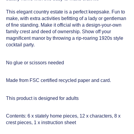
This elegant country estate is a perfect keepsake. Fun to
make, with extra activities befitting of a lady or gentleman
of fine standing. Make it official with a design-your-own
family crest and deed of ownership. Show off your
magnificent manor by throwing a rip-roaring 1920s style
cocktail party.
No glue or scissors needed
Made from FSC certified recycled paper and card.
This product is designed for adults
Contents: 6 x stately home pieces, 12 x characters, 8 x
crest pieces, 1 x instruction sheet­