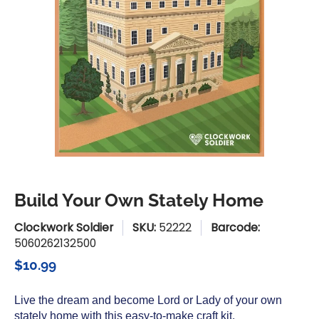
Build Your Own Stately Home
Clockwork Soldier
SKU:
52222
Barcode:
5060262132500
$10.99
Live the dream and become Lord or Lady of your own
stately home with this easy-to-make craft kit.