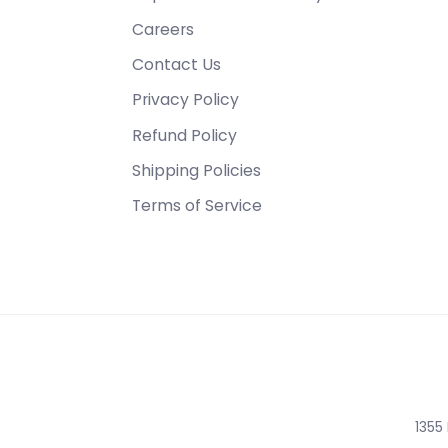
Careers
Contact Us
Privacy Policy
Refund Policy
Shipping Policies
Terms of Service
1355