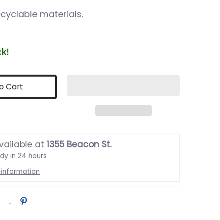
cyclable materials.
ck!
o Cart
vailable at
1355 Beacon St.
ady in 24 hours
 information