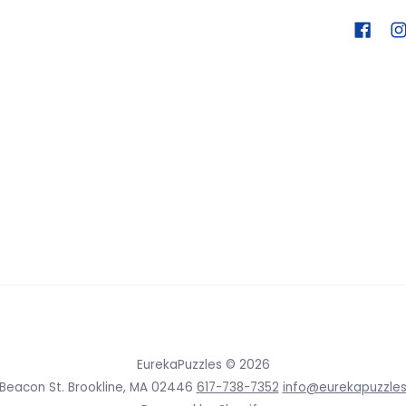
EurekaPuzzles
© 2026
 Beacon St. Brookline, MA 02446
617-738-7352
info@eurekapuzzle