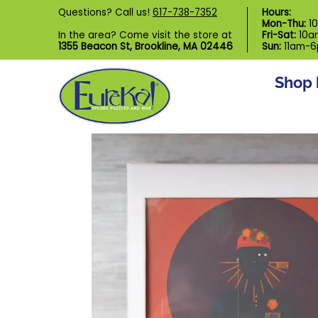
Shop by Category
Custom Puzzl
Questions? Call us!
617-738-7352
Hours:
Skip to Main Content
Mon-Thu:
1
In the area? Come visit the store at
Fri-Sat:
10a
1355 Beacon St, Brookline, MA 02446
Sun:
11am-
Shop 
Skip to Main Content