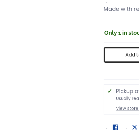
Made with re
Only 1 in sto
Add t
Pickup a
Usually re
View store