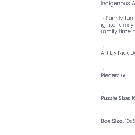
Indigenous A
Family fun 
ignite famil
family time
Art by Nick D
Pieces:
500
Puzzle Size:
1
Box Size:
10x