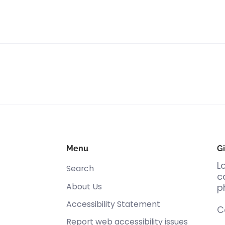
Menu
Gi
L
Search
c
About Us
p
Accessibility Statement
C
Report web accessibility issues