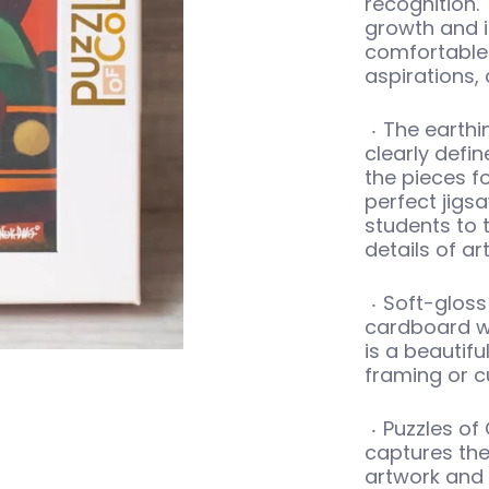
recognition. 
growth and il
comfortable 
aspirations,
The earthi
clearly defin
the pieces fo
perfect jigs
students to 
details of art
Soft-gloss 
cardboard w
is a beautifu
framing or c
Puzzles of 
captures the
artwork and g