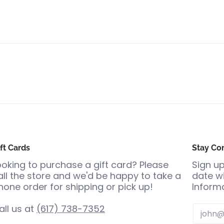
ft Cards
Stay Co
ooking to purchase a gift card? Please
Sign up
all the store and we'd be happy to take a
date wi
hone order for shipping or pick up!
Informa
all us at
(617) 738-7352
Email