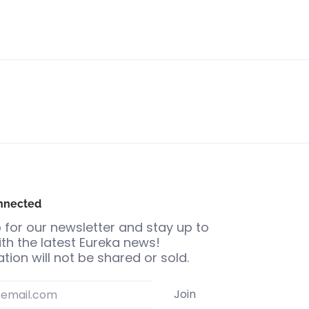
nnected
 for our newsletter and stay up to
th the latest Eureka news!
tion will not be shared or sold.
Join