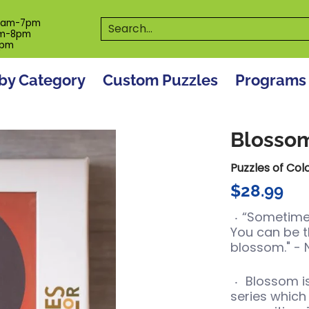
es
Programs
On The Spot! Events
Our S
Search...
0am-7pm
m-8pm
6pm
by Category
Custom Puzzles
Programs
Blosso
Puzzles of Col
$28.99
“Sometimes
You can be t
blossom." -
Blossom
i
series which