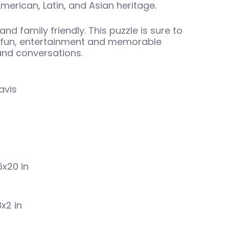
merican, Latin, and Asian heritage.
and family friendly. This puzzle is sure to
y fun, entertainment and memorable
 and conversations.
avis
6x20 in
8x2 in