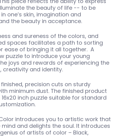
This piece reflects the ability to express
luminate the beauty of life -- to be
in one’s skin, imagination and
 and the beauty in acceptance.
ness and sureness of the colors, and
ed spaces facilitates a path to sorting
r ease of bringing it all together. A
aw puzzle to introduce your young
the joys and rewards of experiencing the
, creativity and identity.
finished, precision cuts on sturdy
ith minimum dust. The finished product
l 16x20 inch puzzle suitable for standard
ustomization.
Color introduces you to artistic work that
 mind and delights the soul. It introduces
enius of artists of color – Black,