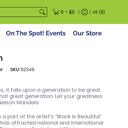
tore
•
0
$0
US ($)
On The Spot! Events
Our Store
m
or
SKU:
62349
, it falls upon a generation to be great.
hat great generation. Let your greatness
 Nelson Mandela
s a part of the artist’s “Black Is Beautiful”
 has attracted national and international