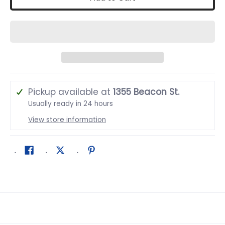
Pickup available at
1355 Beacon St.
Usually ready in 24 hours
View store information