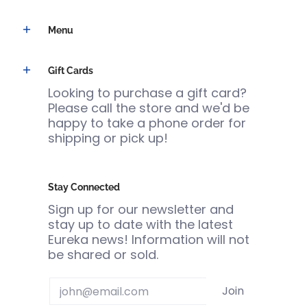
Menu
Gift Cards
Looking to purchase a gift card?
Please call the store and we'd be
happy to take a phone order for
shipping or pick up!
Stay Connected
Sign up for our newsletter and
stay up to date with the latest
Eureka news! Information will not
be shared or sold.
Email
Join