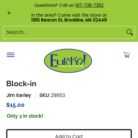
Shop by Category
Custom Puzzles
Pr
Questions? Call us!
617-738-7352
Skip to Main Content
In the area? Come visit the store at
1355 Beacon St, Brookline, MA 02446
Search...
0
Block-in
Jim Kerley
SKU:
29953
$15.00
Only 3 in stock!
Add to Cart