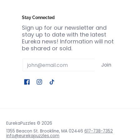
Stay Connected
Sign up for our newsletter and
stay up to date with the latest
Eureka news! Information will not
be shared or sold.
Email
Join
EurekaPuzzles
© 2026
1355 Beacon St. Brookline, MA 02446
617-738-7352
info@eurekapuzzles.com