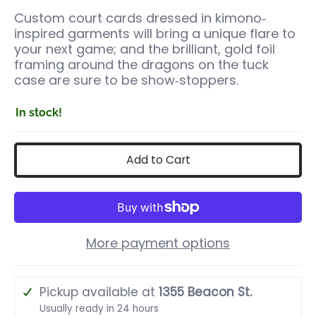
Custom court cards dressed in kimono‐
inspired garments will bring a unique flare to
your next game; and the brilliant, gold foil
framing around the dragons on the tuck
case are sure to be show‐stoppers.
In stock!
Add to Cart
More payment options
Pickup available at
1355 Beacon St.
Usually ready in 24 hours