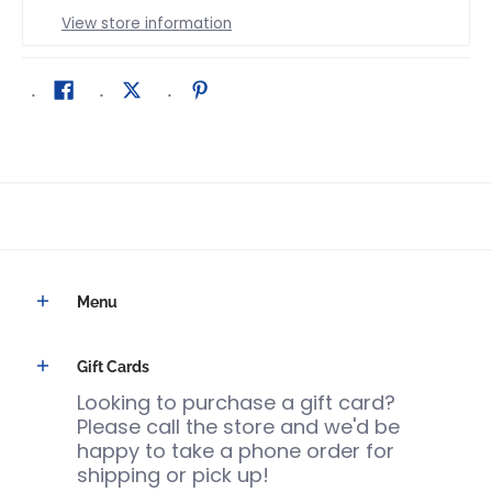
View store information
Menu
Gift Cards
Looking to purchase a gift card?
Please call the store and we'd be
happy to take a phone order for
shipping or pick up!