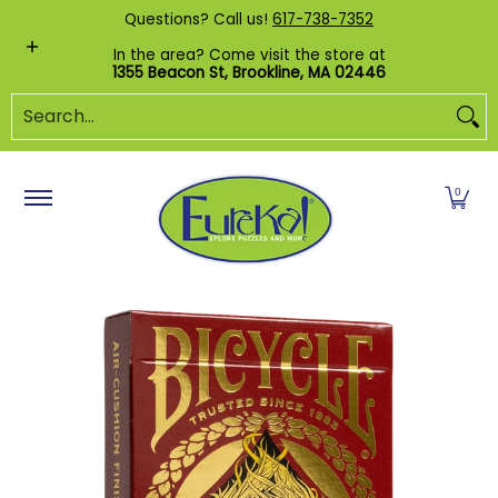
Shop by Category
Custom Puzzles
Pr
Questions? Call us!
617-738-7352
Skip to Main Content
In the area? Come visit the store at
1355 Beacon St, Brookline, MA 02446
Search...
0
Skip to Main Content