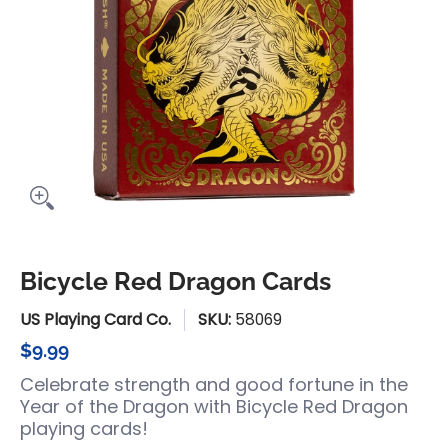
Bicycle Red Dragon Cards
US Playing Card Co.
SKU:
58069
$9.99
Celebrate strength and good fortune in the
Year of the Dragon with Bicycle Red Dragon
playing cards!