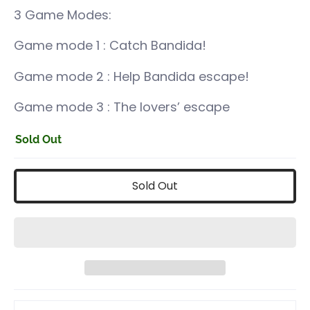
3 Game Modes:
Game mode 1 : Catch Bandida!
Game mode 2 :
Help Bandida escape!
Game mode 3 :
The lovers’ escape
Sold Out
Sold Out