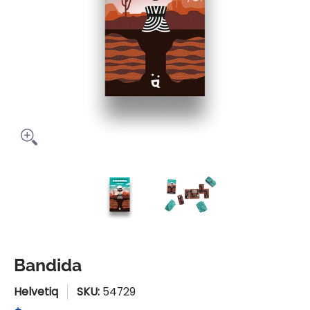
Bandida media thumbnails
Bandida media number 0 thu
Bandida media n
Bandida
Helvetiq
SKU:
54729