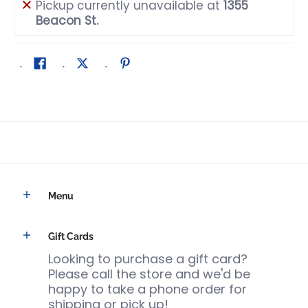
Pickup currently unavailable at
1355
Beacon St.
Menu
Gift Cards
Looking to purchase a gift card?
Please call the store and we'd be
happy to take a phone order for
shipping or pick up!