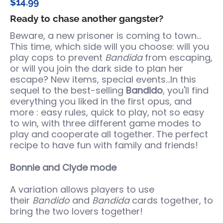
$14.99
Ready to chase another gangster?
Beware, a new prisoner is coming to town...
This time, which side will you choose: will you
play cops to prevent
Bandida
from escaping,
or will you join the dark side to plan her
escape? New items, special events...In this
sequel to the best-selling
Bandido
, you'll find
everything you liked in the first opus, and
more : easy rules, quick to play, not so easy
to win, with three different game modes to
play and cooperate all together. The perfect
recipe to have fun with family and friends!
Bonnie and Clyde mode
A variation allows players to use
their
Bandido
and
Bandida
cards together, to
bring the two lovers together!