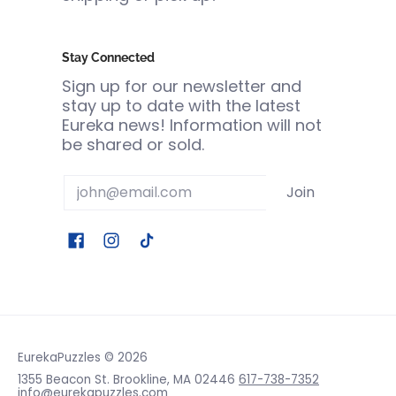
Stay Connected
Sign up for our newsletter and
stay up to date with the latest
Eureka news! Information will not
be shared or sold.
Email
Join
EurekaPuzzles
© 2026
1355 Beacon St. Brookline, MA 02446
617-738-7352
info@eurekapuzzles.com