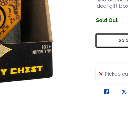
ideal gift bo
Sold Out
Sol
Pickup cu
mber 0 thumbnail