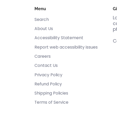
Menu
Gi
L
Search
c
About Us
p
Accessibility Statement
C
Report web accessibility issues
Careers
Contact Us
Privacy Policy
Refund Policy
Shipping Policies
Terms of Service