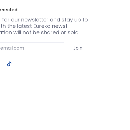
nnected
 for our newsletter and stay up to
th the latest Eureka news!
tion will not be shared or sold.
Join