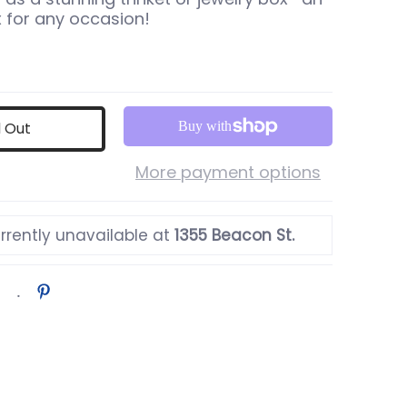
x for any occasion!
d Out
More payment options
rrently unavailable at
1355 Beacon St.