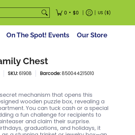
tore
•
0
$0
US ($)
On The Spot! Events
Our Store
amily Chest
SKU:
61908
Barcode:
850044215010
 secret mechanism that opens this
designed wooden puzzle box, revealing a
rtment. You can tuck cash or a special
adding a fun challenge for recipients to
ainteaser and claim their surprise.
irthdays, graduations, and holidays, it
 as a stunning trinket or jewelry box—an