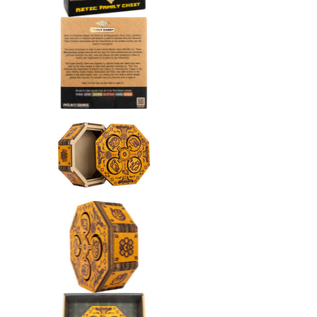
Aztec Family Chest media nu
Aztec Family Chest media nu
Aztec Family Chest media nu
Aztec Family Chest media nu