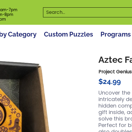
es
Programs
On The Spot! Events
Our S
Search...
0am-7pm
m-8pm
6pm
by Category
Custom Puzzles
Programs
Aztec F
Project Genius
$24.99
Uncover the
intricately 
hidden compa
gift inside, 
solve this br
Perfect for b
also doubles