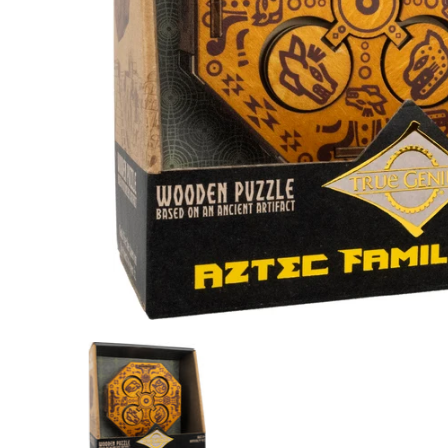
Aztec Family Chest media thumbnails
Aztec Family Chest media nu