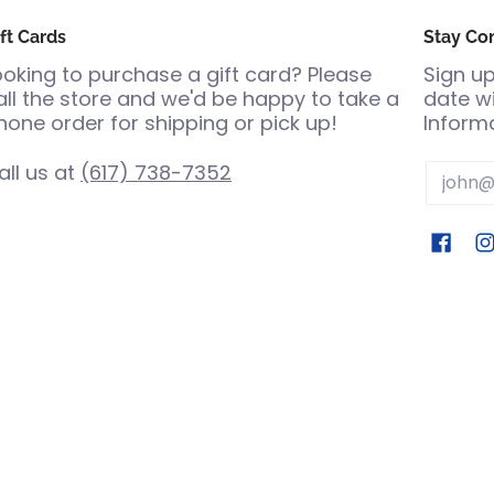
ft Cards
Stay Co
ooking to purchase a gift card? Please
Sign up
all the store and we'd be happy to take a
date wi
hone order for shipping or pick up!
Informa
all us at
(617) 738-7352
Email