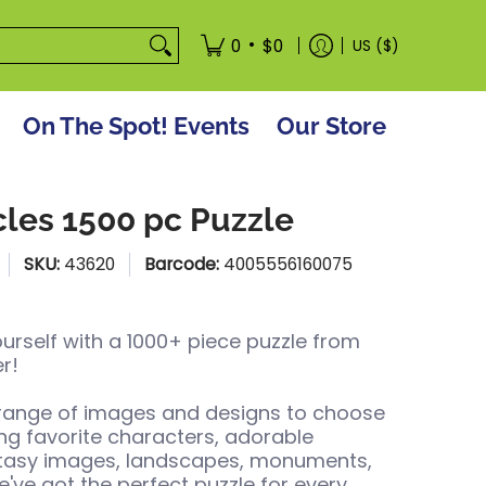
tore
•
0
$0
US ($)
On The Spot! Events
Our Store
cles 1500 pc Puzzle
SKU:
43620
Barcode:
4005556160075
urself with a 1000+ piece puzzle from
r!
 range of images and designs to choose
ing favorite characters, adorable
ntasy images, landscapes, monuments,
've got the perfect puzzle for every