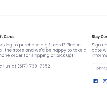
ft Cards
Stay Co
ooking to purchase a gift card? Please
Sign up
all the store and we'd be happy to take a
date wi
hone order for shipping or pick up!
Informa
all us at
(617) 738-7352
Email