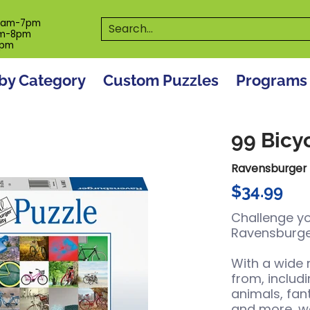
es
Programs
On The Spot! Events
Our S
Search...
0am-7pm
m-8pm
6pm
by Category
Custom Puzzles
Programs
99 Bicy
Ravensburger
$34.99
Challenge yo
Ravensburge
With a wide
from, includ
animals, fa
and more, we