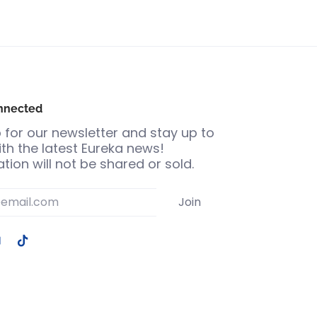
nnected
 for our newsletter and stay up to
th the latest Eureka news!
tion will not be shared or sold.
Join