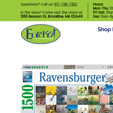
Shop by Category
Custom Puzzl
Questions? Call us!
617-738-7352
Hours:
Skip to Main Content
Mon-Thu:
1
In the area? Come visit the store at
Fri-Sat:
10a
1355 Beacon St, Brookline, MA 02446
Sun:
11am-
Shop 
Skip to Main Content