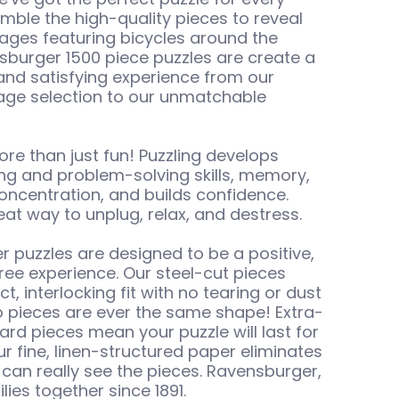
emble the high-quality pieces to reveal
ages featuring bicycles around the
sburger 1500 piece puzzles are create a
and satisfying experience from our
age selection to our unmatchable
ore than just fun! Puzzling develops
king and problem-solving skills, memory,
oncentration, and builds confidence.
great way to unplug, relax, and destress.
 puzzles are designed to be a positive,
free experience. Our steel-cut pieces
ct, interlocking fit with no tearing or dust
 pieces are ever the same shape! Extra-
ail
ard pieces mean your puzzle will last for
ur fine, linen-structured paper eliminates
 can really see the pieces. Ravensburger,
lies together since 1891.