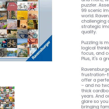
puzzler. Ass
99 scenic im
world. Raven
challenging 
strategic im
quality.
Puzzling is m
logical thin
focus, and c
Plus, it's a 
Ravensburger
frustration-
offer a perfe
– and no two
s 1500 pc Puzzle media number 0 thumbnail
99 Bicycles 1500 pc Puzzle media number 1 thumbn
thick cardbo
years. And o
glare so you
bringing fami