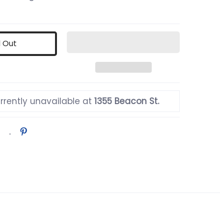
d Out
rrently unavailable at
1355 Beacon St.