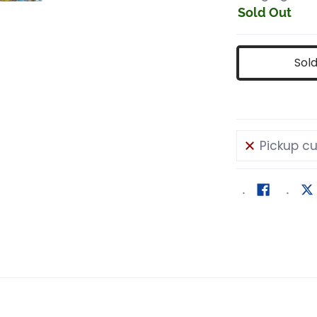
Sold Out
Sol
Pickup cu