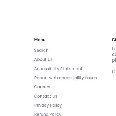
Menu
Gi
L
Search
c
About Us
p
Accessibility Statement
C
Report web accessibility issues
Careers
Contact Us
Privacy Policy
Refund Policy