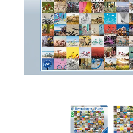
99 Bicycles 1500 pc Puzzle media thumbnails
99 Bicycle