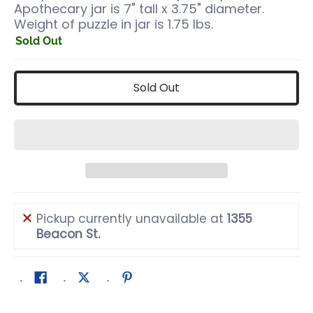
Apothecary jar is 7" tall x 3.75" diameter.
Weight of puzzle in jar is 1.75 lbs.
Sold Out
Sold Out
Pickup currently unavailable at
1355
Beacon St.