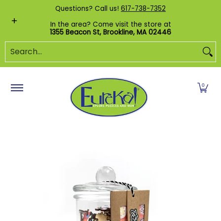
Shop by Category
Custom Puzzles
Pr
Questions? Call us!
617-738-7352
Skip to Main Content
In the area? Come visit the store at
1355 Beacon St, Brookline, MA 02446
Search...
0
Skip to Main Content