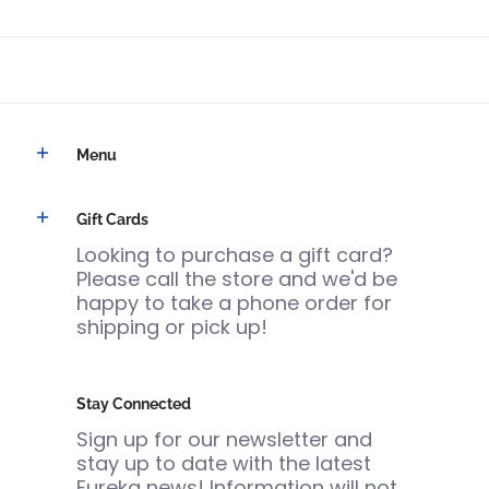
Menu
Gift Cards
Looking to purchase a gift card?
Please call the store and we'd be
happy to take a phone order for
shipping or pick up!
Stay Connected
Sign up for our newsletter and
stay up to date with the latest
Eureka news! Information will not