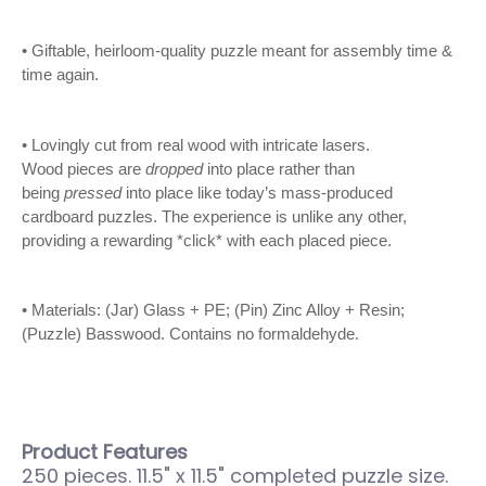
• Giftable, heirloom-quality puzzle meant for assembly time &
time again.
• Lovingly cut from real wood with intricate lasers.
Wood
pieces are
dropped
into place rather than
being
pressed
into place like today’s mass-produced
cardboard puzzles. The experience is unlike any other,
providing a rewarding *click* with each placed piece.
• Materials: (Jar) Glass + PE; (Pin) Zinc Alloy + Resin;
(Puzzle) Basswood. Contains no formaldehyde.
Product Features
250 pieces. 11.5" x 11.5" completed puzzle size.