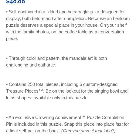
$40.00
•
Self-contained in a lidded apothecary glass jar designed for
display, both before
and
after completion. Because an heirloom
puzzle deserves a special place in your house: On your shelf
with the family photos, on the coffee table as a conversation
piece.
• Through color and pattern, the
mandala art is both
challenging and cathartic.
• C
ontains 250 total pieces, including 6 custom-designed
Treasure Pieces™. Be on the lookout for the singing bowl and
lotus shapes, available only in this puzzle.
• An exclusive Crowning Achievement™ Puzzle Completion
Pin is included in this puzzle. Snap this piece into place
last
for
a final-self-pat-on-the-back.
(Can you save it that long?)