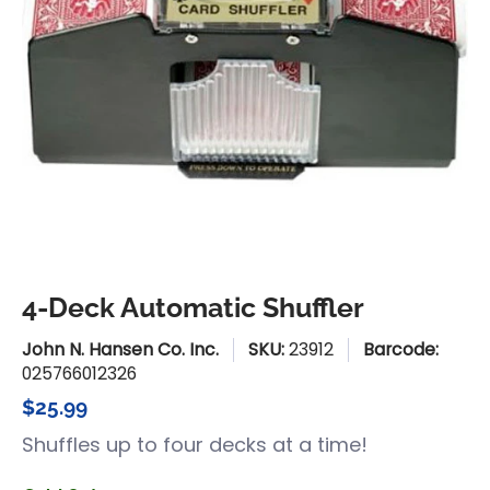
4-Deck Automatic Shuffler
John N. Hansen Co. Inc.
SKU:
23912
Barcode:
025766012326
$25.99
Shuffles up to four decks at a time!