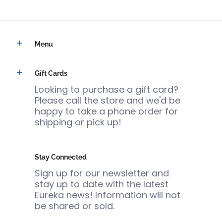
Menu
Gift Cards
Looking to purchase a gift card?
Please call the store and we'd be
happy to take a phone order for
shipping or pick up!
Stay Connected
Sign up for our newsletter and
stay up to date with the latest
Eureka news! Information will not
be shared or sold.