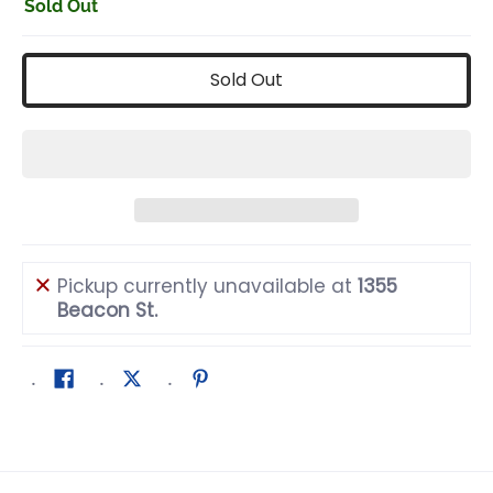
Sold Out
Sold Out
Pickup currently unavailable at
1355
Beacon St.