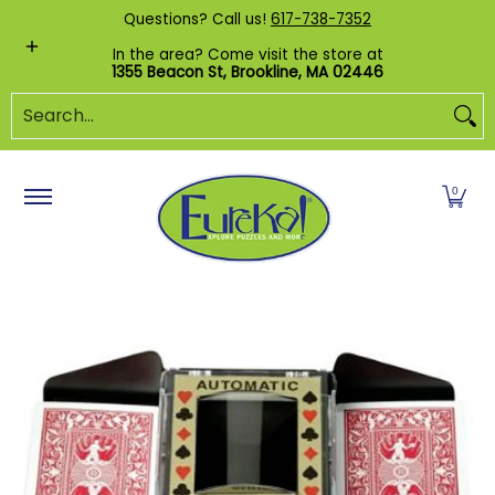
Shop by Category
Custom Puzzles
Pr
Questions? Call us!
617-738-7352
Skip to Main Content
In the area? Come visit the store at
1355 Beacon St, Brookline, MA 02446
Search...
0
Skip to Main Content