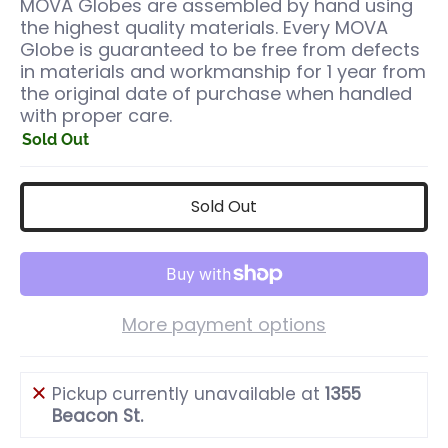
MOVA Globes are assembled by hand using
the highest quality materials. Every MOVA
Globe is guaranteed to be free from defects
in materials and workmanship for 1 year from
the original date of purchase when handled
with proper care.
Sold Out
Sold Out
More payment options
Pickup currently unavailable at
1355
Beacon St.