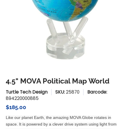
4.5" MOVA Political Map World
Turtle Tech Design
SKU:
25870
Barcode:
894220000885
$185.00
Like our planet Earth, the amazing MOVA Globe rotates in
space. It is powered by a clever drive system using light from