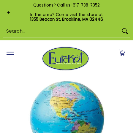
Shop by Category
Custom Puzzles
Pr
Questions? Call us!
617-738-7352
Skip to Main Content
In the area? Come visit the store at
1355 Beacon St, Brookline, MA 02446
Search...
0
Skip to Main Content