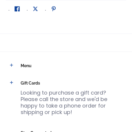
Menu
Gift Cards
Looking to purchase a gift card?
Please call the store and we'd be
happy to take a phone order for
shipping or pick up!