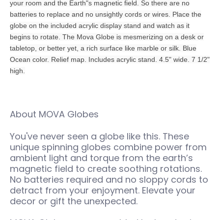
your room and the Earth"s magnetic field. So there are no
batteries to replace and no unsightly cords or wires. Place the
globe on the included acrylic display stand and watch as it
begins to rotate. The Mova Globe is mesmerizing on a desk or
tabletop, or better yet, a rich surface like marble or silk. Blue
Ocean color. Relief map. Includes acrylic stand. 4.5" wide. 7 1/2"
high.
About MOVA Globes
You've never seen a globe like this. These
unique spinning globes combine power from
ambient light and torque from the earth’s
magnetic field to create soothing rotations.
No batteries required and no sloppy cords to
detract from your enjoyment. Elevate your
decor or gift the unexpected.