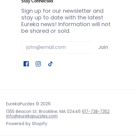
Stay Connected
Sign up for our newsletter and
stay up to date with the latest
Eureka news! Information will not
be shared or sold.
Email
Join
EurekaPuzzles
© 2026
1355 Beacon St. Brookline, MA 02446
617-738-7352
info@eurekapuzzles.com
Powered by Shopify