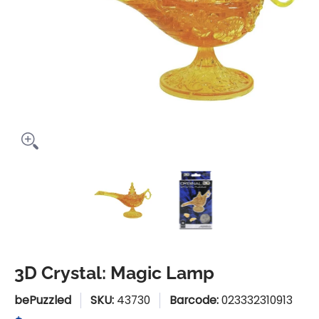
3D Crystal: Magic Lamp media thumbnails
3D Crystal: Magic Lamp medi
3D Crystal: Mag
3D Crystal: Magic Lamp
bePuzzled
SKU:
43730
Barcode:
023332310913