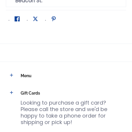
Beacon St.
Menu
Gift Cards
Looking to purchase a gift card?
Please call the store and we'd be
happy to take a phone order for
shipping or pick up!