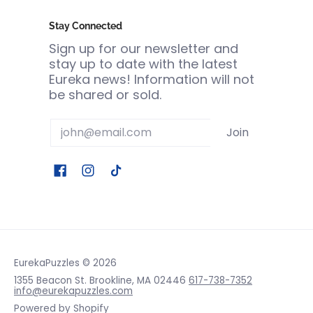
Stay Connected
Sign up for our newsletter and
stay up to date with the latest
Eureka news! Information will not
be shared or sold.
Email
Join
EurekaPuzzles
© 2026
1355 Beacon St. Brookline, MA 02446
617-738-7352
info@eurekapuzzles.com
Powered by Shopify