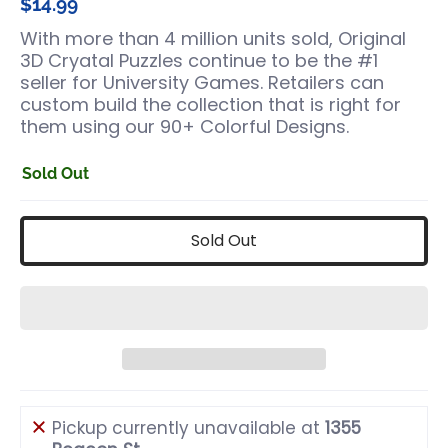
$14.99
With more than 4 million units sold, Original
3D Cryatal Puzzles continue to be the #1
seller for University Games. Retailers can
custom build the collection that is right for
them using our 90+ Colorful Designs.
Sold Out
Sold Out
Pickup currently unavailable at
1355