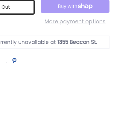
d Out
More payment options
rrently unavailable at
1355 Beacon St.