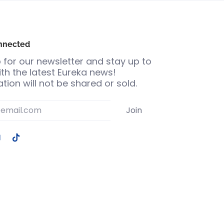
nnected
 for our newsletter and stay up to
th the latest Eureka news!
tion will not be shared or sold.
Join