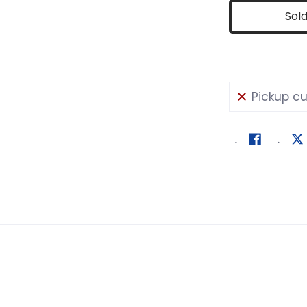
Sol
Pickup cu