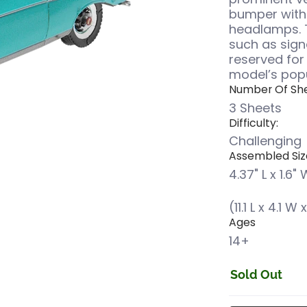
bumper with 
headlamps. 
such as sign
reserved for
model’s popu
Number Of She
3 Sheets
Difficulty:
Challenging
Assembled Siz
4.37" L x 1.6" 
(11.1 L x 4.1 W
Ages
14+
Sold Out