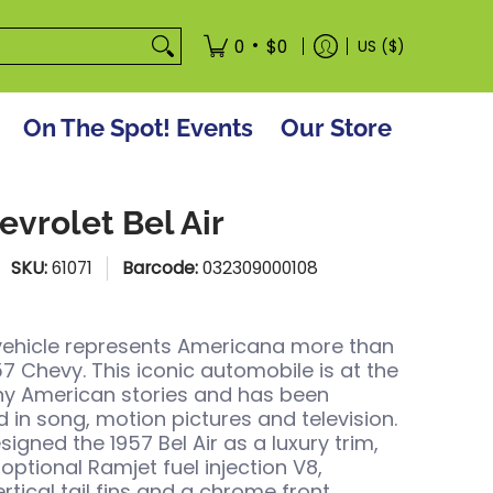
tore
•
0
$0
US ($)
On The Spot! Events
Our Store
evrolet Bel Air
SKU:
61071
Barcode:
032309000108
vehicle represents Americana more than
57 Chevy. This iconic automobile is at the
ny American stories and has been
 in song, motion pictures and television.
igned the 1957 Bel Air as a luxury trim,
optional Ramjet fuel injection V8,
rtical tail fins and a chrome front