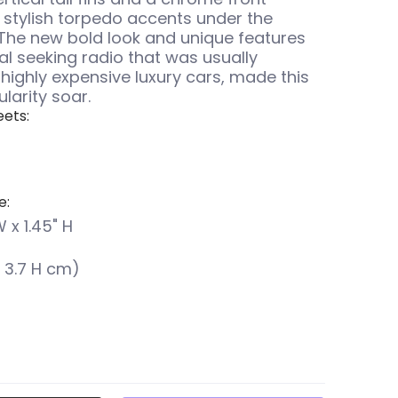
stylish torpedo accents under the
The new bold look and unique features
al seeking radio that was usually
 highly expensive luxury cars, made this
larity soar.
ets:
e:
W x 1.45" H
 x 3.7 H cm)