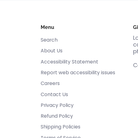
Menu
Gi
L
Search
c
About Us
p
Accessibility Statement
C
Report web accessibility issues
Careers
Contact Us
Privacy Policy
Refund Policy
Shipping Policies
Terms of Service