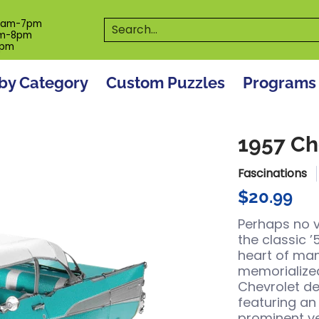
es
Programs
On The Spot! Events
Our S
Search...
0am-7pm
m-8pm
6pm
by Category
Custom Puzzles
Programs
1957 Ch
Fascinations
$20.99
Perhaps no 
the classic ’
heart of ma
memorialized
Chevrolet des
featuring an 
prominent ve