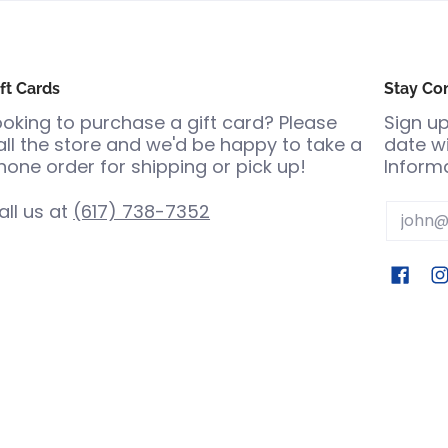
ft Cards
Stay Co
ooking to purchase a gift card? Please
Sign up
all the store and we'd be happy to take a
date wi
hone order for shipping or pick up!
Informa
all us at
(617) 738-7352
Email