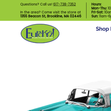
Shop by Category
Custom Puzzl
Questions? Call us!
617-738-7352
Hours:
Skip to Main Content
Mon-Thu:
1
In the area? Come visit the store at
Fri-Sat:
10a
1355 Beacon St, Brookline, MA 02446
Sun:
11am-
Shop 
Skip to Main Content