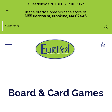
Shop by Category
Custom Puzzles
Pr
Questions? Call us!
617-738-7352
Skip to Main Content
In the area? Come visit the store at
1355 Beacon St, Brookline, MA 02446
Search...
0
Board & Card Games