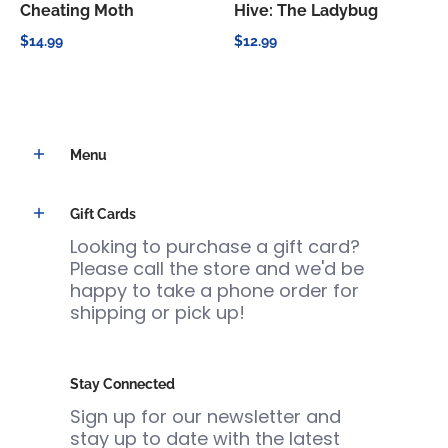
Cheating Moth
Hive: The Ladybug
$14.99
$12.99
Menu
Gift Cards
Looking to purchase a gift card?
Please call the store and we'd be
happy to take a phone order for
shipping or pick up!
Stay Connected
Sign up for our newsletter and
stay up to date with the latest