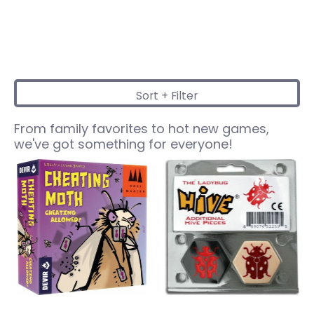
Sort + Filter
Skip to Main Content
From family favorites to hot new games,
we've got something for everyone!